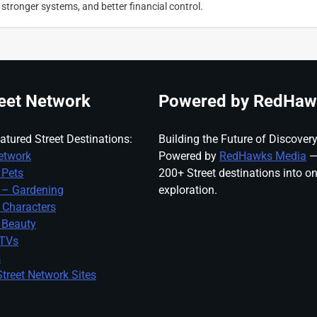
 stronger systems, and better financial control.
eet Network
Powered by RedHaw
atured Street Destinations:
Building the Future of Discovery
etwork
Powered by
RedHawks Media
—
 Pets
200+ Street destinations into o
 – Gardening
exploration.
 Characters
 Beauty
 TVs
s
treet Network Sites