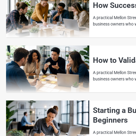
How Success
A practical Mellon Str
business owners who wa
How to Vali
A practical Mellon Stre
business owners who wa
Starting a B
Beginners
A practical Mellon Stre