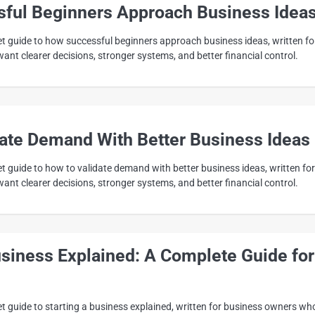
ful Beginners Approach Business Idea
eet guide to how successful beginners approach business ideas, written fo
nt clearer decisions, stronger systems, and better financial control.
date Demand With Better Business Ideas
et guide to how to validate demand with better business ideas, written for
nt clearer decisions, stronger systems, and better financial control.
usiness Explained: A Complete Guide for
et guide to starting a business explained, written for business owners wh