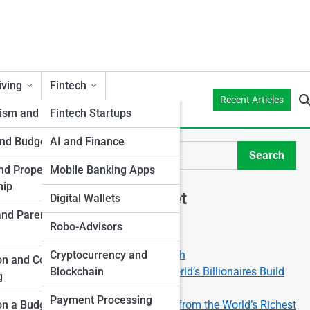
iving
Fintech
Recent Articles
ism and Money
Fintech Startups
and Budgeting
AI and Finance
Search
Search
d Property
Mobile Banking Apps
hip
Explore Mellon Street
Digital Wallets
and Parenthood
Robo-Advisors
Start Your Journey
The Power of Compound Growth
Cryptocurrency and
t
on and College
void
Financial Freedom: How the World’s Billionaires Build
Blockchain
g
Generational Wealth
Payment Processing
Stock Market Secrets: Lessons from the World’s Richest
on a Budget