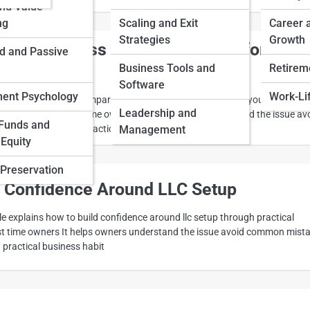
and Value
ng
Scaling and Exit
Career 
Strategies
Growth
are Business Plans Options Before You
d and Passive
Business Tools and
Retireme
Software
ment Psychology
Work-Li
icle explains how to compare business plans options before you commit
Leadership and
ion making for first time owners It helps owners understand the issue av
Funds and
rn the idea into a practical business habit
Management
 Equity
Preservation
d Confidence Around LLC Setup
cle explains how to build confidence around llc setup through practical
rst time owners It helps owners understand the issue avoid common mist
a practical business habit