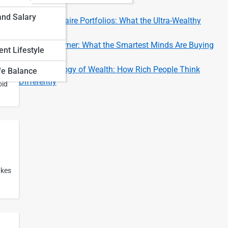
Investors
and Salary
Inside Billionaire Portfolios: What the Ultra-Wealthy
Invest In
Investor’s Corner: What the Smartest Minds Are Buying
nt Lifestyle
Now
The Psychology of Wealth: How Rich People Think
fe Balance
Differently
oid
akes