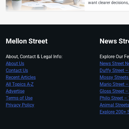
want clearer decisions,
Mellon Street
News Str
Explore Our Fe
About, Contact & Legal Info:
News Street N
About Us
Duffy Street –
Contact Us
Mossy Streets
Recent Articles
Mario Street –
All Topics A-Z
Gloss Street –
Advertise
Philo Street –
Terms of Use
Animal Street
Privacy Policy
Explore 200+ S