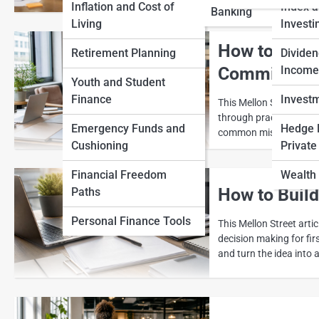
Inflation and Cost of
Index 
Banking
View Full Image
Living
Investi
How to Comp
Retirement Planning
Dividen
Commit
Income
Youth and Student
Finance
Invest
This Mellon Street art
through practical decis
Emergency Funds and
Hedge 
common mistakes and tu
Cushioning
Private
Financial Freedom
Wealth 
How to Buil
Paths
Personal Finance Tools
This Mellon Street arti
decision making for fi
and turn the idea into 