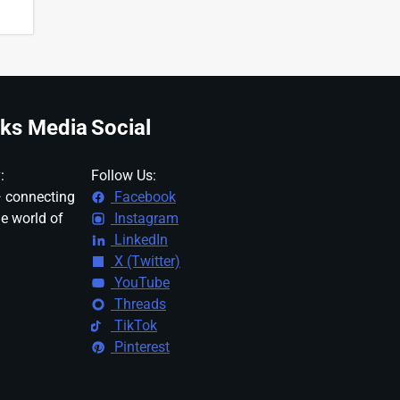
ks Media
Social
:
Follow Us:
 connecting
Facebook
ne world of
Instagram
LinkedIn
X (Twitter)
YouTube
Threads
TikTok
Pinterest