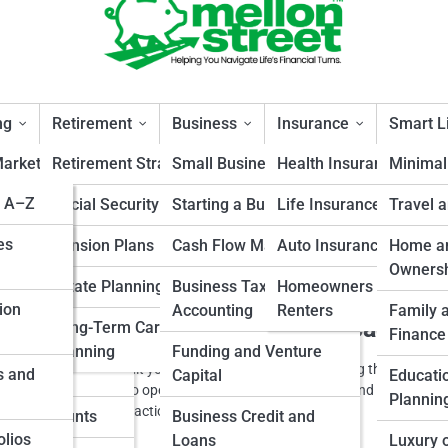
ng
Retirement
Business
Insurance
Smart L
arket Insights
Retirement Strategies
Small Business Finance
Health Insurance
Minimal
s A–Z
s
and Fixed
Social Security Planning
Starting a Business
Life Insurance
Travel 
ss
cepts
s
es
Pension Plans
Cash Flow Management
Auto Insurance
Home an
 Funds and ETFs
Owners
and
Estate Planning
Business Taxes and
Homeowners and
ion
tate Investing
Accounting
Renters
Family 
 Your Launch Strategy Before Scaling
Long-Term Care
s
Finance
ators
ities and
Planning
Funding and Venture
cle explains how to audit your launch strategy before scaling through wha
s and
us Metals
Capital
Educati
s moves from idea to operation It helps owners understand the issue a
Plannin
rn the idea into a practical business habit
ment Accounts
Business Credit and
olios
Loans
Luxury 