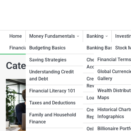
Home
Money Fundamentals
Banking
Investi
Financial Artifacts
Budgeting Basics
Product Reviews
Banking Basics
MellonTopia
Stock M
MellonPedia
Financial Term
Saving Strategies
Checking and Saving
Bonds 
Category:
Starting a Busine
Accounts
Income
Investment Con
Money Gallerie
Global Currenci
Understanding Credit
Gallery
and Debt
Credit Cards and
Mutual
Market History 
Top 10’s
Rewards
Milestones
Wealth Distribut
Financial Literacy 101
Real Es
How to Audit
Maps
Loans and Mortgage
Economic Indic
Taxes and Deductions
Commod
This Mellon Street arti
Historical Chart
Credit Scores and
Precio
changes when a busines
Family and Household
Infographics
Reports
common mistakes and tu
Finance
Retire
Billionaire Portf
Online and Mobile